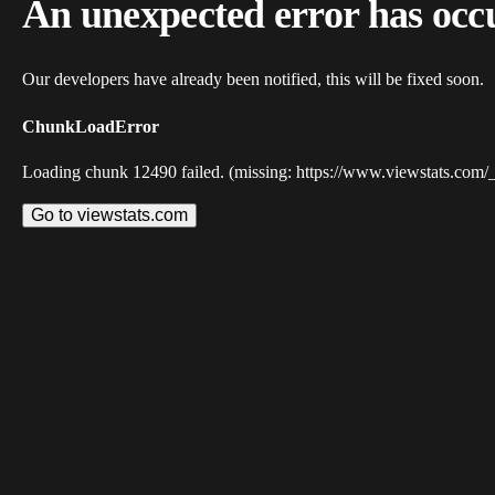
An unexpected error has occ
Our developers have already been notified, this will be fixed soon.
ChunkLoadError
Loading chunk 12490 failed. (missing: https://www.viewstats.com/
Go to viewstats.com