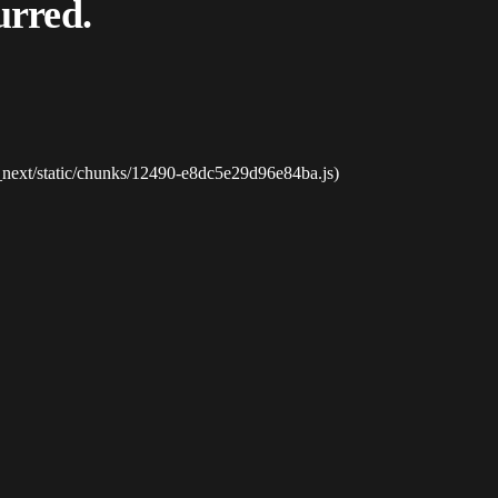
urred.
_next/static/chunks/12490-e8dc5e29d96e84ba.js)