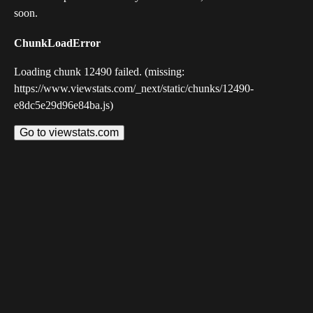
soon.
ChunkLoadError
Loading chunk 12490 failed. (missing:
https://www.viewstats.com/_next/static/chunks/12490-
e8dc5e29d96e84ba.js)
Go to viewstats.com