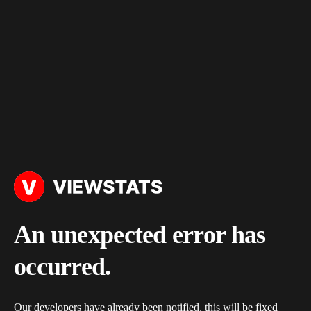
An unexpected error has
occurred.
Our developers have already been notified, this will be fixed