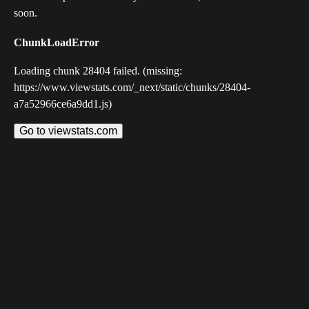
soon.
ChunkLoadError
Loading chunk 28404 failed. (missing:
https://www.viewstats.com/_next/static/chunks/28404-
a7a52966ce6a9dd1.js)
Go to viewstats.com