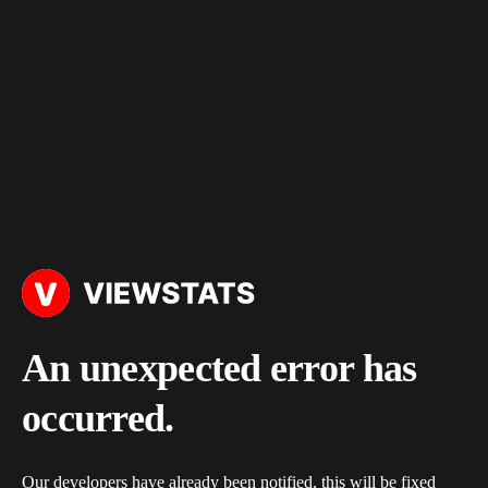
An unexpected error has
occurred.
Our developers have already been notified, this will be fixed