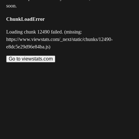
soon.
ChunkLoadError
Loading chunk 12490 failed. (missing:
https://www.viewstats.com/_next/static/chunks/12490-
e8dc5e29d96e84ba.js)
Go to viewstats.com