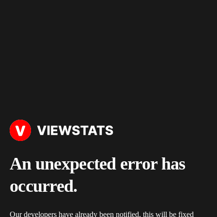
An unexpected error has
occurred.
Our developers have already been notified, this will be fixed