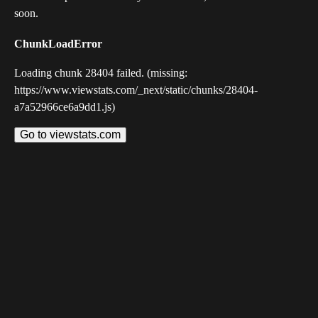
soon.
ChunkLoadError
Loading chunk 28404 failed. (missing:
https://www.viewstats.com/_next/static/chunks/28404-
a7a52966ce6a9dd1.js)
Go to viewstats.com