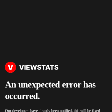
An unexpected error has
occurred.
Our developers have already been notified, this will be fixed