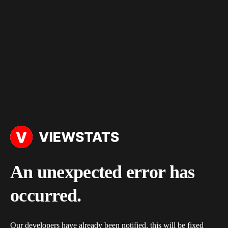
An unexpected error has
occurred.
Our developers have already been notified, this will be fixed