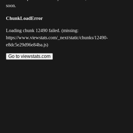
soon.
ChunkLoadError
Loading chunk 12490 failed. (missing:
https://www.viewstats.com/_next/static/chunks/12490-
e8dc5e29d96e84ba.js)
Go to viewstats.com