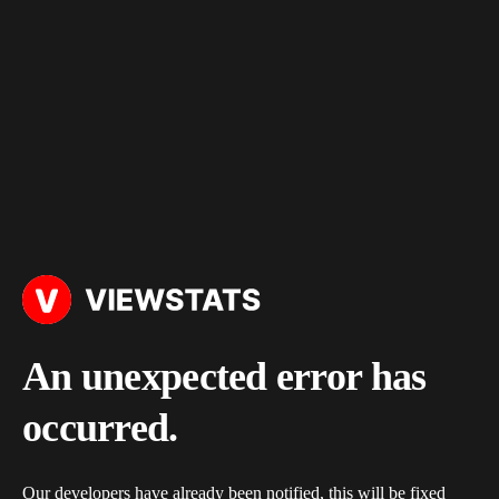
An unexpected error has
occurred.
Our developers have already been notified, this will be fixed