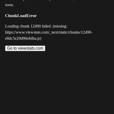
soon.
ChunkLoadError
Loading chunk 12490 failed. (missing:
https://www.viewstats.com/_next/static/chunks/12490-
e8dc5e29d96e84ba.js)
Go to viewstats.com