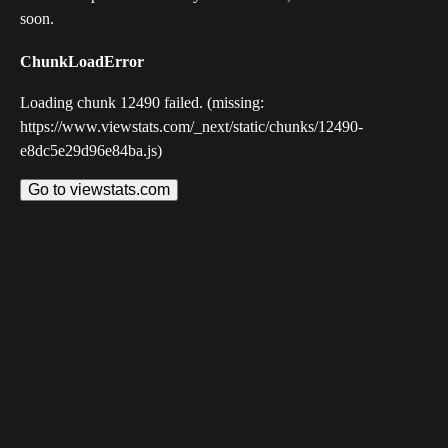
soon.
ChunkLoadError
Loading chunk 12490 failed. (missing:
https://www.viewstats.com/_next/static/chunks/12490-
e8dc5e29d96e84ba.js)
Go to viewstats.com