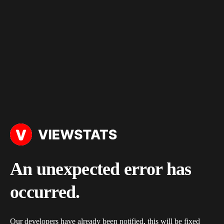
An unexpected error has
occurred.
Our developers have already been notified, this will be fixed