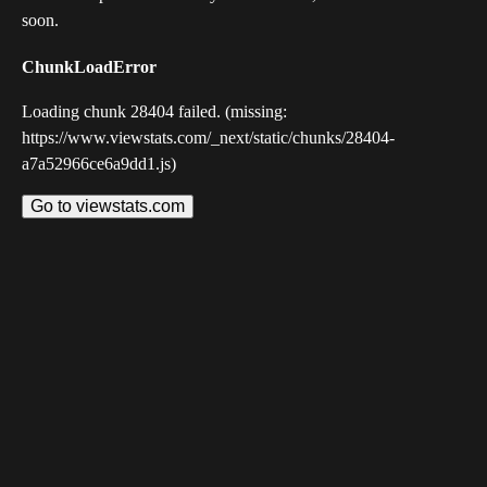
soon.
ChunkLoadError
Loading chunk 28404 failed. (missing:
https://www.viewstats.com/_next/static/chunks/28404-
a7a52966ce6a9dd1.js)
Go to viewstats.com