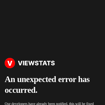
An unexpected error has
occurred.
Our developers have already been notified, this will be fixed