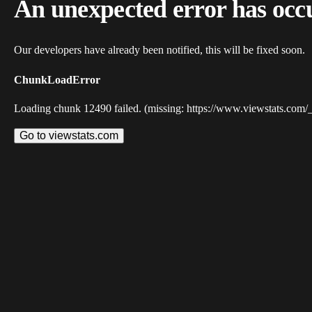
An unexpected error has occ
Our developers have already been notified, this will be fixed soon.
ChunkLoadError
Loading chunk 12490 failed. (missing: https://www.viewstats.com/
Go to viewstats.com