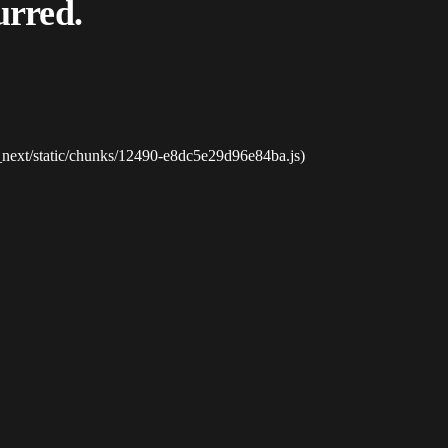
urred.
_next/static/chunks/12490-e8dc5e29d96e84ba.js)