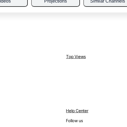
ideos
Projections
Similar Channels
Top Views
Help Center
Follow us