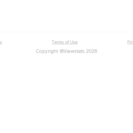
ty
Terms of Use
Pr
Copyright ©Viewstats 2026