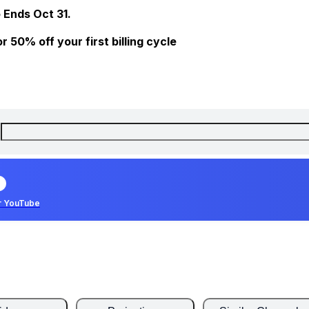
 Ends Oct 31.
 50% off your first billing cycle
r YouTube