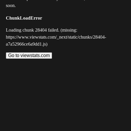
soon.
ChunkLoadError
Loading chunk 28404 failed. (missing:
https://www.viewstats.com/_next/static/chunks/28404-
a7a52966ce6a9dd1.js)
Go to viewstats.com