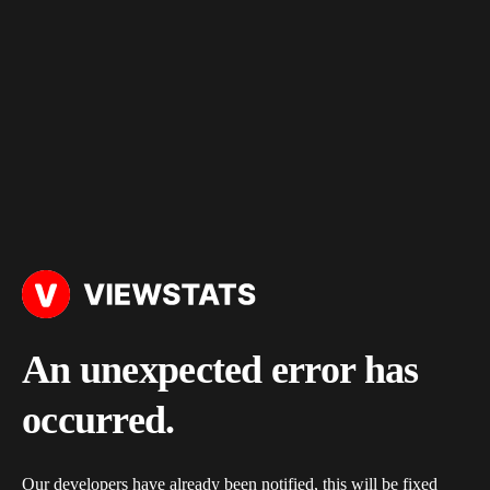
An unexpected error has
occurred.
Our developers have already been notified, this will be fixed