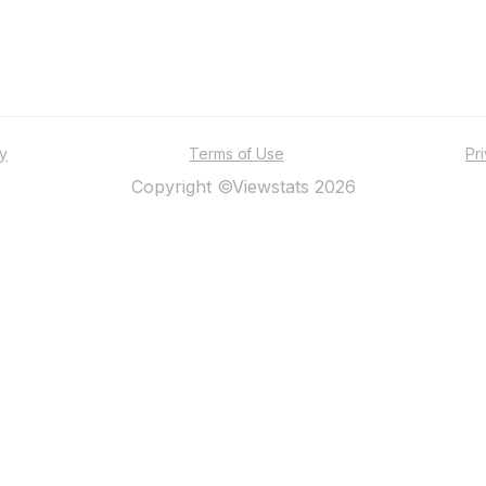
ty
Terms of Use
Pr
Copyright ©Viewstats 2026