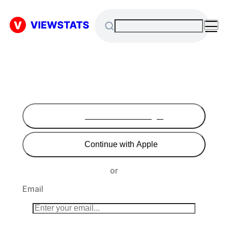
Continue with Google
Continue with Apple
or
Email