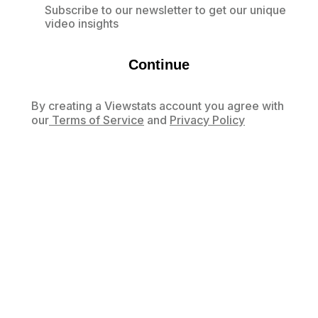
Subscribe to our newsletter to get our unique
video insights
Continue
By creating a Viewstats account you agree with
our
Terms of Service
and
Privacy Policy
Already have an account?
Log in