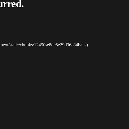
urred.
_next/static/chunks/12490-e8dc5e29d96e84ba.js)