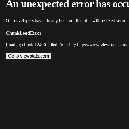
An unexpected error has occ
Our developers have already been notified, this will be fixed soon.
ChunkLoadError
Loading chunk 12490 failed. (missing: https://www.viewstats.com/
Go to viewstats.com