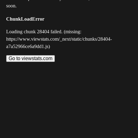
soon.
ChunkLoadError
Loading chunk 28404 failed. (missing:
https://www.viewstats.com/_next/static/chunks/28404-
a7a52966ce6a9dd1.js)
Go to viewstats.com