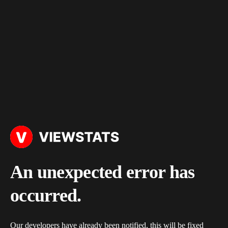
An unexpected error has
occurred.
Our developers have already been notified, this will be fixed