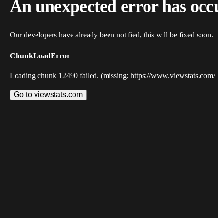
An unexpected error has occ
Our developers have already been notified, this will be fixed soon.
ChunkLoadError
Loading chunk 12490 failed. (missing: https://www.viewstats.com/
Go to viewstats.com