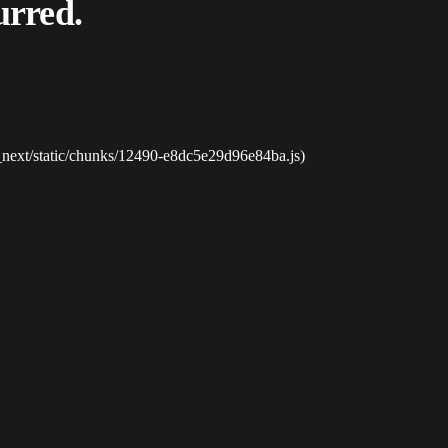
urred.
_next/static/chunks/12490-e8dc5e29d96e84ba.js)