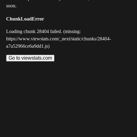
soon.
ChunkLoadError
Loading chunk 28404 failed. (missing:
https://www.viewstats.com/_next/static/chunks/28404-
a7a52966ce6a9dd1.js)
Go to viewstats.com