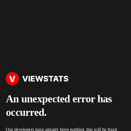
An unexpected error has
occurred.
Our developers have already been notified, this will be fixed