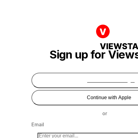
Sign up for View
Continue with Google
Continue with Apple
or
Email