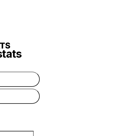
stats