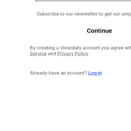
Subscribe to our newsletter to get our uniq
Continue
By creating a Viewstats account you agree wit
Service
and
Privacy Policy
Already have an account?
Log in