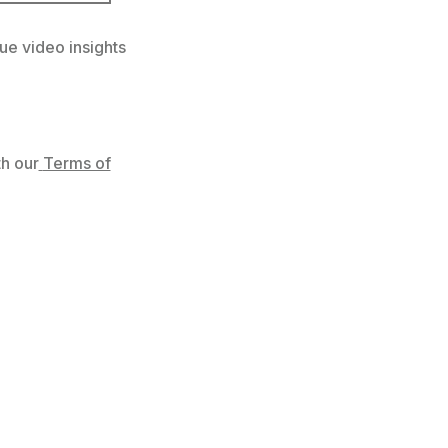
ue video insights
h our
Terms of