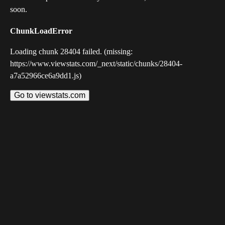
soon.
ChunkLoadError
Loading chunk 28404 failed. (missing:
https://www.viewstats.com/_next/static/chunks/28404-
a7a52966ce6a9dd1.js)
Go to viewstats.com