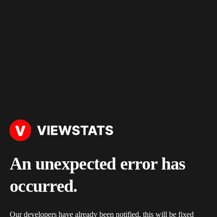
An unexpected error has
occurred.
Our developers have already been notified, this will be fixed