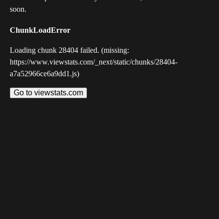
soon.
ChunkLoadError
Loading chunk 28404 failed. (missing:
https://www.viewstats.com/_next/static/chunks/28404-
a7a52966ce6a9dd1.js)
Go to viewstats.com