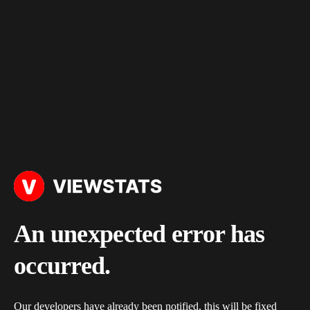
An unexpected error has
occurred.
Our developers have already been notified, this will be fixed