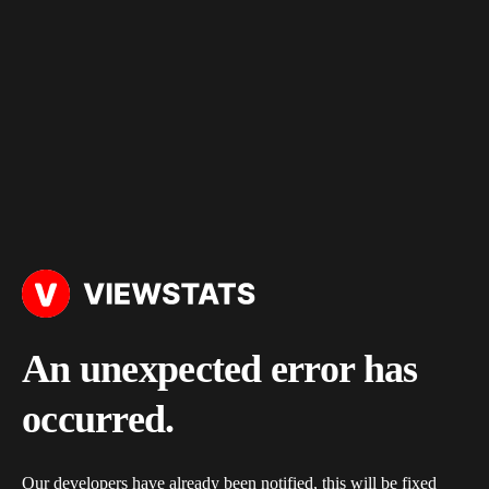
An unexpected error has
occurred.
Our developers have already been notified, this will be fixed