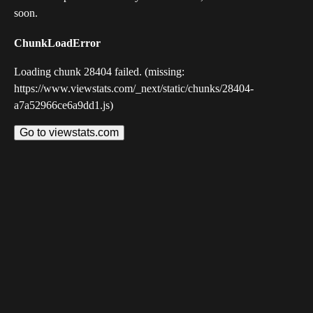
soon.
ChunkLoadError
Loading chunk 28404 failed. (missing:
https://www.viewstats.com/_next/static/chunks/28404-
a7a52966ce6a9dd1.js)
Go to viewstats.com