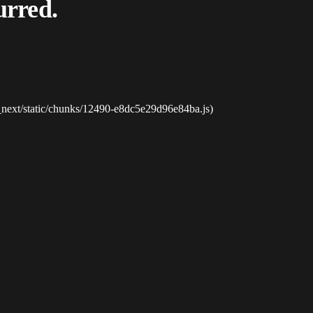
urred.
_next/static/chunks/12490-e8dc5e29d96e84ba.js)