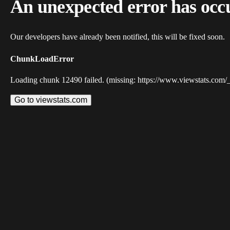
An unexpected error has occ
Our developers have already been notified, this will be fixed soon.
ChunkLoadError
Loading chunk 12490 failed. (missing: https://www.viewstats.com/
Go to viewstats.com