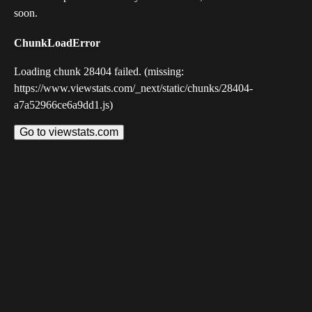
soon.
ChunkLoadError
Loading chunk 28404 failed. (missing:
https://www.viewstats.com/_next/static/chunks/28404-
a7a52966ce6a9dd1.js)
Go to viewstats.com