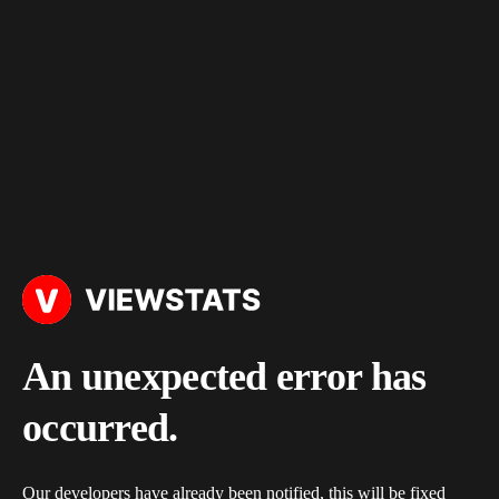
An unexpected error has
occurred.
Our developers have already been notified, this will be fixed