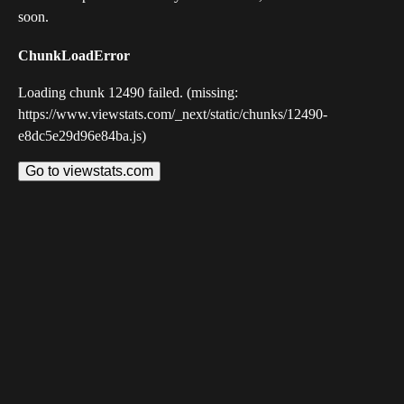
soon.
ChunkLoadError
Loading chunk 12490 failed. (missing:
https://www.viewstats.com/_next/static/chunks/12490-
e8dc5e29d96e84ba.js)
Go to viewstats.com