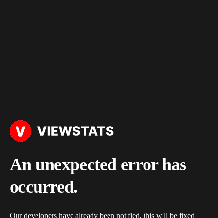
An unexpected error has
occurred.
Our developers have already been notified, this will be fixed