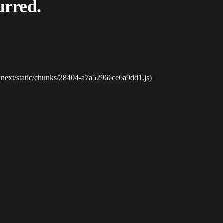
urred.
_next/static/chunks/28404-a7a52966ce6a9dd1.js)