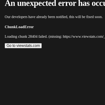
An unexpected error has occ
Our developers have already been notified, this will be fixed soon.
ChunkLoadError
Loading chunk 28404 failed. (missing: https://www.viewstats.com/
Go to viewstats.com