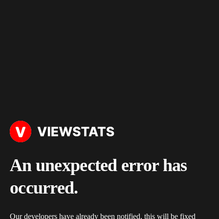
An unexpected error has
occurred.
Our developers have already been notified, this will be fixed