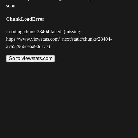
soon.
ChunkLoadError
Loading chunk 28404 failed. (missing:
https://www.viewstats.com/_next/static/chunks/28404-
a7a52966ce6a9dd1.js)
Go to viewstats.com