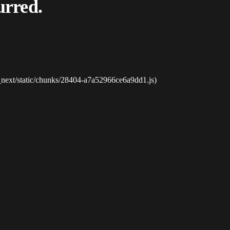
urred.
_next/static/chunks/28404-a7a52966ce6a9dd1.js)