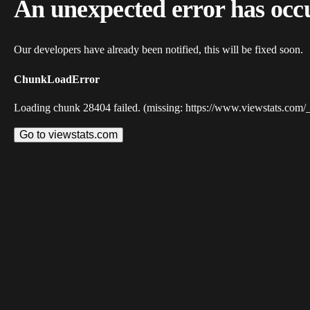
An unexpected error has occ
Our developers have already been notified, this will be fixed soon.
ChunkLoadError
Loading chunk 28404 failed. (missing: https://www.viewstats.com/
Go to viewstats.com