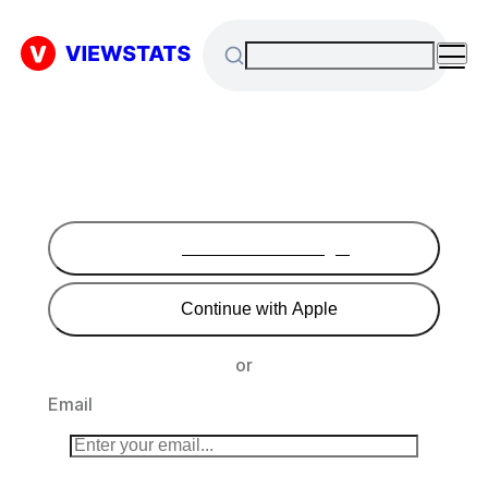
Continue with Google
Continue with Apple
or
Email