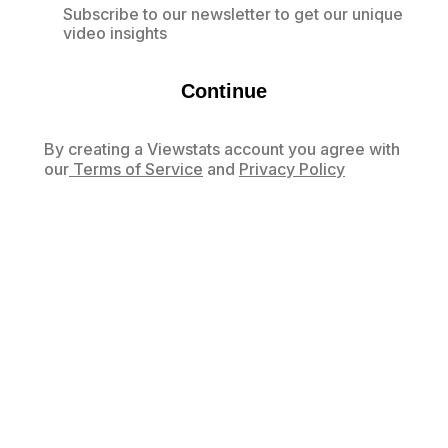
Subscribe to our newsletter to get our unique
video insights
Continue
By creating a Viewstats account you agree with
our
Terms of Service
and
Privacy Policy
Already have an account?
Log in