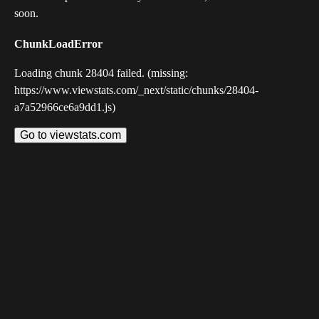
soon.
ChunkLoadError
Loading chunk 28404 failed. (missing:
https://www.viewstats.com/_next/static/chunks/28404-
a7a52966ce6a9dd1.js)
Go to viewstats.com