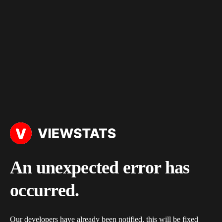
An unexpected error has
occurred.
Our developers have already been notified, this will be fixed