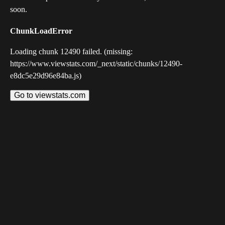
soon.
ChunkLoadError
Loading chunk 12490 failed. (missing:
https://www.viewstats.com/_next/static/chunks/12490-
e8dc5e29d96e84ba.js)
Go to viewstats.com