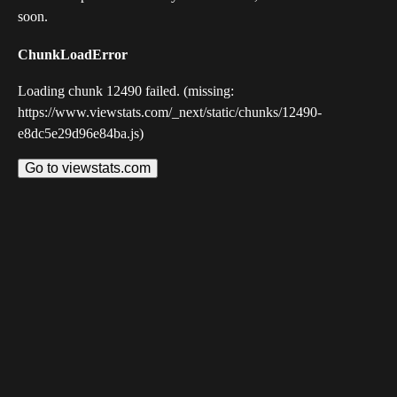
soon.
ChunkLoadError
Loading chunk 12490 failed. (missing:
https://www.viewstats.com/_next/static/chunks/12490-
e8dc5e29d96e84ba.js)
Go to viewstats.com