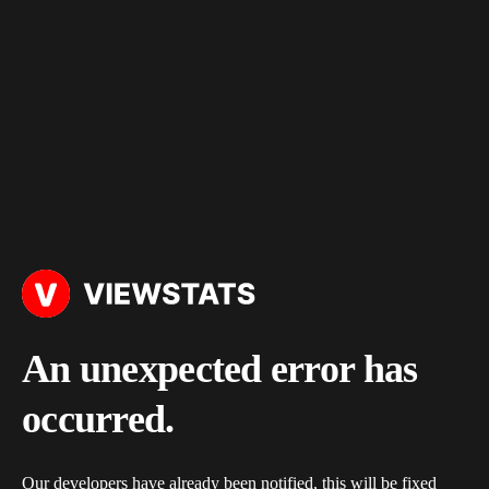
An unexpected error has
occurred.
Our developers have already been notified, this will be fixed