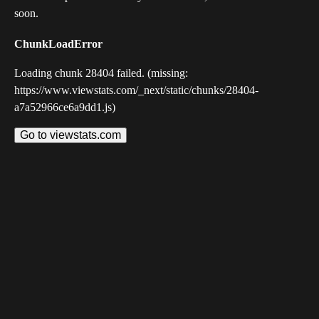
soon.
ChunkLoadError
Loading chunk 28404 failed. (missing:
https://www.viewstats.com/_next/static/chunks/28404-
a7a52966ce6a9dd1.js)
Go to viewstats.com