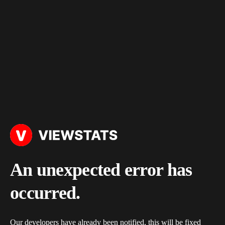
An unexpected error has
occurred.
Our developers have already been notified, this will be fixed