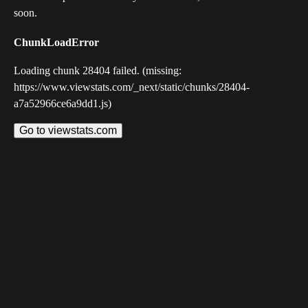
soon.
ChunkLoadError
Loading chunk 28404 failed. (missing:
https://www.viewstats.com/_next/static/chunks/28404-
a7a52966ce6a9dd1.js)
Go to viewstats.com