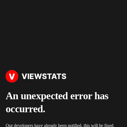
An unexpected error has
occurred.
Our developers have already been notified, this will be fixed