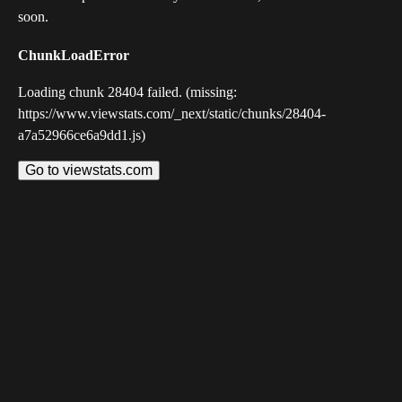
soon.
ChunkLoadError
Loading chunk 28404 failed. (missing:
https://www.viewstats.com/_next/static/chunks/28404-
a7a52966ce6a9dd1.js)
Go to viewstats.com