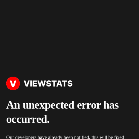
An unexpected error has
occurred.
Our developers have already been notified, this will be fixed