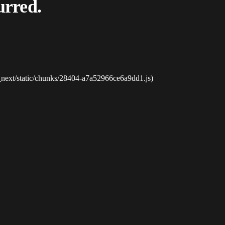
urred.
_next/static/chunks/28404-a7a52966ce6a9dd1.js)