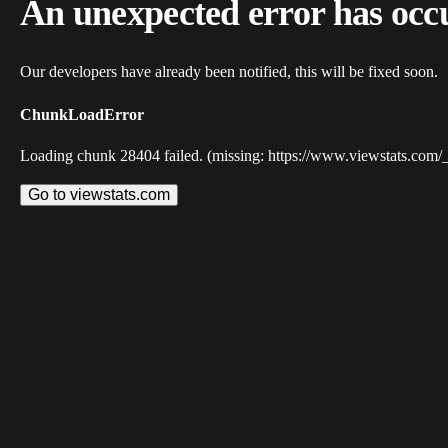
An unexpected error has occ
Our developers have already been notified, this will be fixed soon.
ChunkLoadError
Loading chunk 28404 failed. (missing: https://www.viewstats.com/
Go to viewstats.com