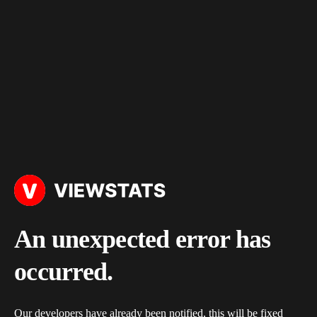
An unexpected error has
occurred.
Our developers have already been notified, this will be fixed