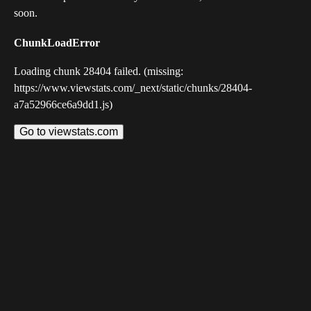
soon.
ChunkLoadError
Loading chunk 28404 failed. (missing:
https://www.viewstats.com/_next/static/chunks/28404-
a7a52966ce6a9dd1.js)
Go to viewstats.com