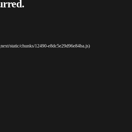
urred.
_next/static/chunks/12490-e8dc5e29d96e84ba.js)