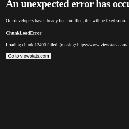
An unexpected error has occ
Our developers have already been notified, this will be fixed soon.
ChunkLoadError
Loading chunk 12490 failed. (missing: https://www.viewstats.com/
Go to viewstats.com