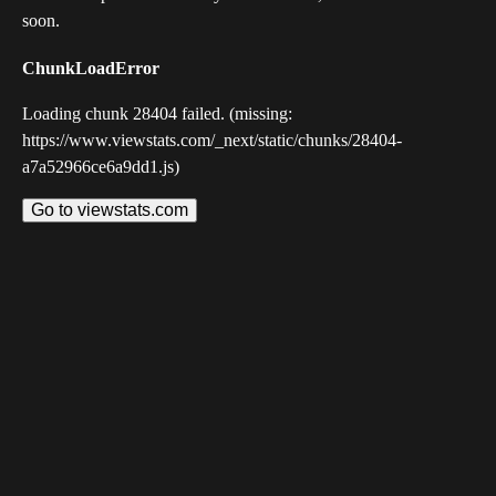
soon.
ChunkLoadError
Loading chunk 28404 failed. (missing:
https://www.viewstats.com/_next/static/chunks/28404-
a7a52966ce6a9dd1.js)
Go to viewstats.com