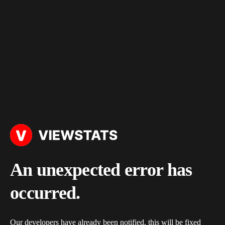
An unexpected error has
occurred.
Our developers have already been notified, this will be fixed