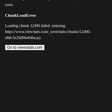
soon.
ChunkLoadError
Loading chunk 12490 failed. (missing:
https://www.viewstats.com/_next/static/chunks/12490-
e8dc5e29d96e84ba.js)
Go to viewstats.com