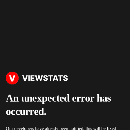
An unexpected error has
occurred.
Our developers have already been notified, this will be fixed