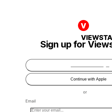
Sign up for View
Continue with Google
Continue with Apple
or
Email