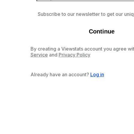
Subscribe to our newsletter to get our uniq
Continue
By creating a Viewstats account you agree wit
Service
and
Privacy Policy
Already have an account?
Log in