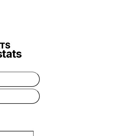
stats