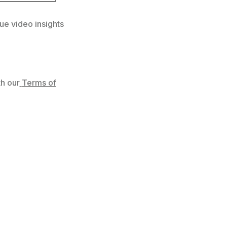
ue video insights
h our
Terms of