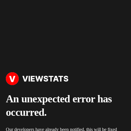
An unexpected error has
occurred.
Our developers have already been notified, this will be fixed