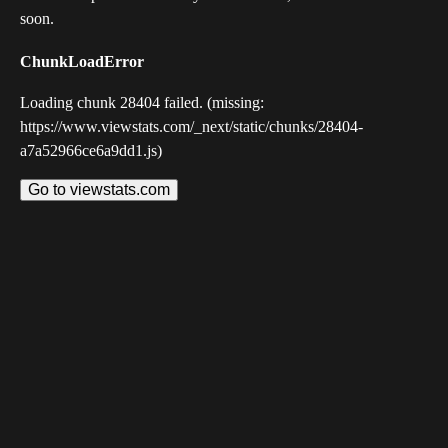
soon.
ChunkLoadError
Loading chunk 28404 failed. (missing:
https://www.viewstats.com/_next/static/chunks/28404-
a7a52966ce6a9dd1.js)
Go to viewstats.com