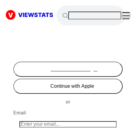
Continue with Google
Continue with Apple
or
Email