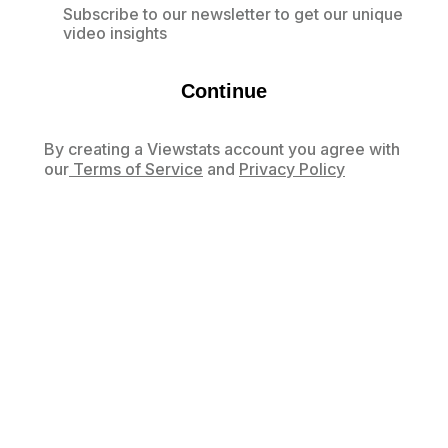
Subscribe to our newsletter to get our unique
video insights
Continue
By creating a Viewstats account you agree with
our
Terms of Service
and
Privacy Policy
Already have an account?
Log in