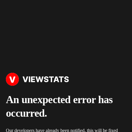
An unexpected error has
occurred.
Our developers have already been notified, this will be fixed