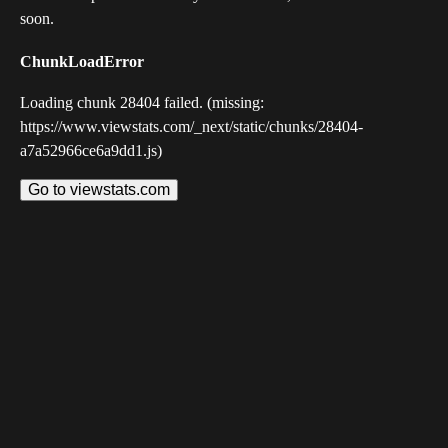
soon.
ChunkLoadError
Loading chunk 28404 failed. (missing:
https://www.viewstats.com/_next/static/chunks/28404-
a7a52966ce6a9dd1.js)
Go to viewstats.com