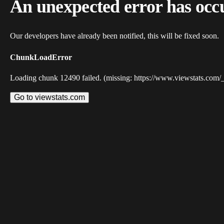
An unexpected error has occ
Our developers have already been notified, this will be fixed soon.
ChunkLoadError
Loading chunk 12490 failed. (missing: https://www.viewstats.com/
Go to viewstats.com