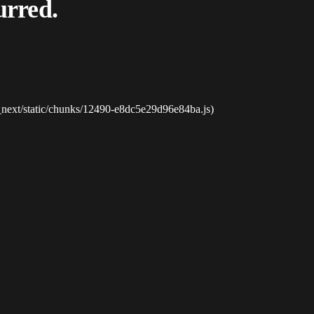
urred.
_next/static/chunks/12490-e8dc5e29d96e84ba.js)