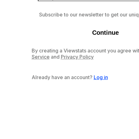
Subscribe to our newsletter to get our uniq
Continue
By creating a Viewstats account you agree wit
Service
and
Privacy Policy
Already have an account?
Log in