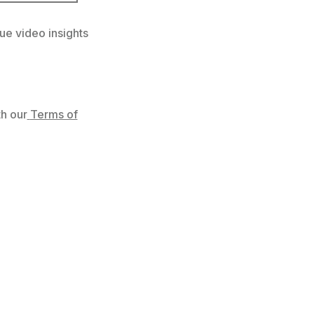
ue video insights
h our
Terms of