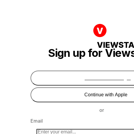
Sign up for View
Continue with Google
Continue with Apple
or
Email