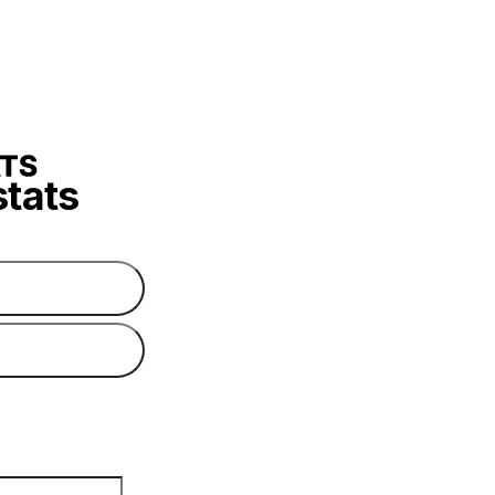
stats