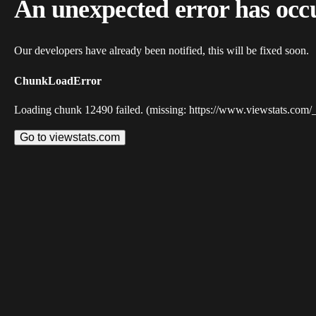
An unexpected error has occ
Our developers have already been notified, this will be fixed soon.
ChunkLoadError
Loading chunk 12490 failed. (missing: https://www.viewstats.com/
Go to viewstats.com