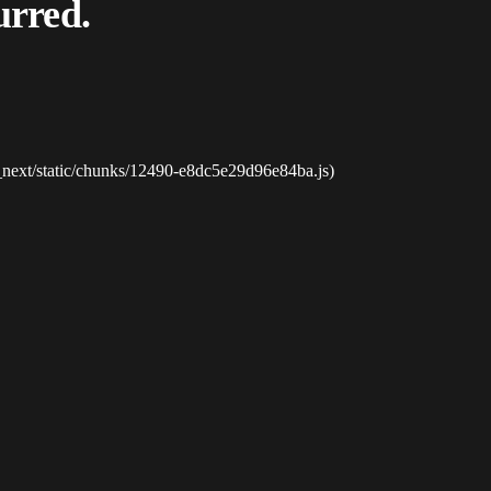
urred.
_next/static/chunks/12490-e8dc5e29d96e84ba.js)