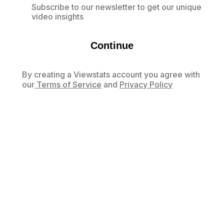
Subscribe to our newsletter to get our unique
video insights
Continue
By creating a Viewstats account you agree with
our
Terms of Service
and
Privacy Policy
Already have an account?
Log in