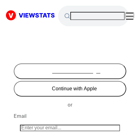
Continue with Google
Continue with Apple
or
Email