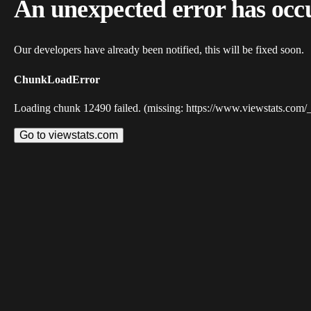
An unexpected error has occ
Our developers have already been notified, this will be fixed soon.
ChunkLoadError
Loading chunk 12490 failed. (missing: https://www.viewstats.com/
Go to viewstats.com