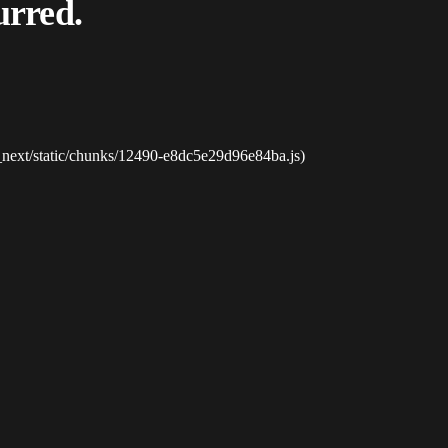
urred.
_next/static/chunks/12490-e8dc5e29d96e84ba.js)