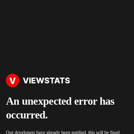
An unexpected error has
occurred.
Our developers have already been notified, this will be fixed