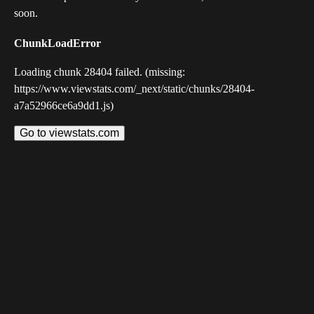
soon.
ChunkLoadError
Loading chunk 28404 failed. (missing:
https://www.viewstats.com/_next/static/chunks/28404-
a7a52966ce6a9dd1.js)
Go to viewstats.com